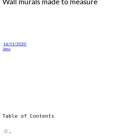
Wall murals made to measure
16/11/2020 
Jens
Table of Contents