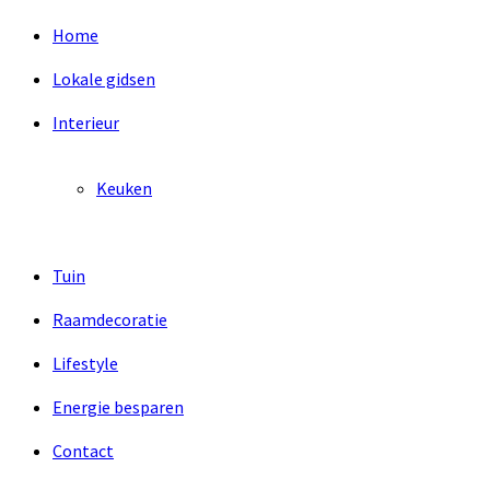
Home
Lokale gidsen
Interieur
Keuken
Tuin
Raamdecoratie
Lifestyle
Energie besparen
Contact