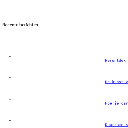
Recente berichten
Herontdek 
De kunst v
Hoe je car
Duurzame s