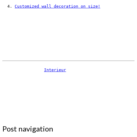
Customized wall decoration on size!
Interieur
Post navigation