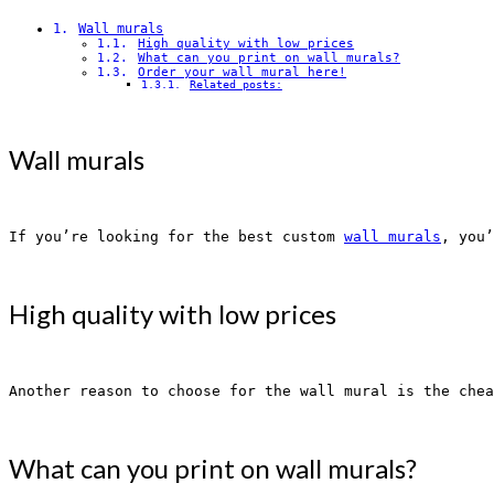
Wall murals
High quality with low prices
What can you print on wall murals?
Order your wall mural here!
Related posts:
Wall murals
If you’re looking for the best custom 
wall murals
, you’
High quality with low prices
Another reason to choose for the wall mural is the chea
What can you print on wall murals?