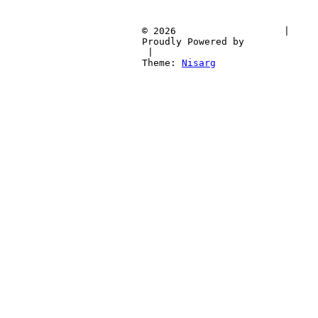
			© 2026			
 | 
			Proudly Pow
 | 
			Theme: 
Nisarg