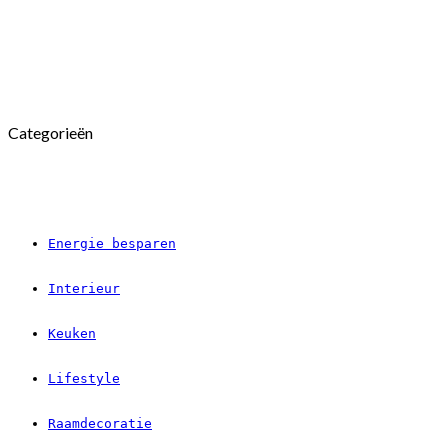
Categorieën
Energie besparen
Interieur
Keuken
Lifestyle
Raamdecoratie