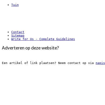
Tuin
Contact
Sitemap
Write for Us - Complete Guidelines
Adverteren op deze website?
Een artikel of link plaatsen? Neem contact op via 
napis