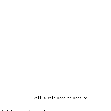
Wall murals made to measure