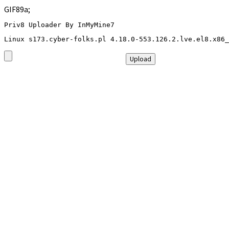
GIF89a;
Priv8 Uploader By InMyMine7