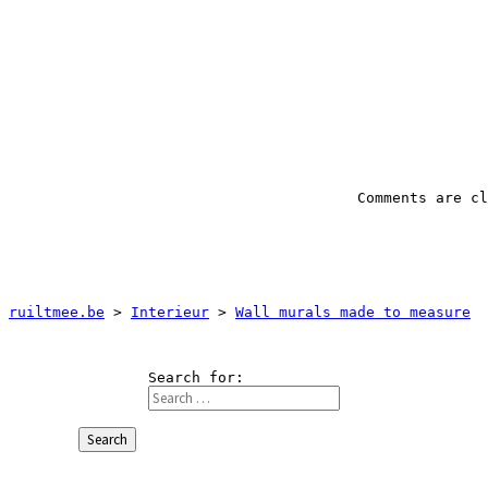
ruiltmee.be
 > 
Interieur
 > 
Wall murals made to measure
Search for:
Search