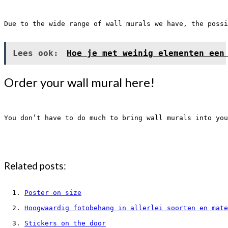
Due to the wide range of wall murals we have, the possi
Lees ook:
Hoe je met weinig elementen een
Order your wall mural here!
You don’t have to do much to bring wall murals into you
Related posts:
Poster on size
Hoogwaardig fotobehang in allerlei soorten en mate
Stickers on the door