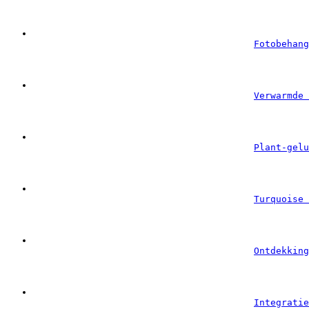
Fotobehang
Verwarmde 
Plant-gelu
Turquoise 
Ontdekking
Integratie